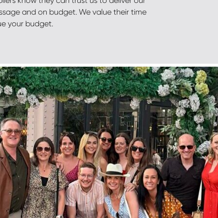
liers know they can trust us to deliver our
ssage and on budget. We value their time
ue your budget.