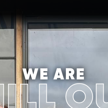
WE ARE
ILL O