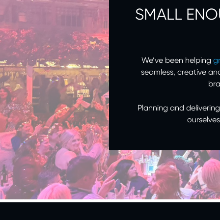
SMALL ENO
We’ve been helping
g
seamless, creative an
bra
Planning and delivering
ourselves