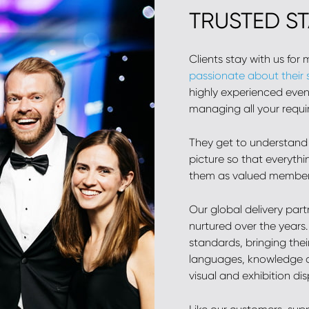
TRUSTED S
Clients stay with us for
passionate about their
highly experienced event
managing all your requi
They get to understand
picture so that everythi
them as valued members
Our global delivery par
nurtured over the years
standards, bringing thei
languages, knowledge a
visual and exhibition di