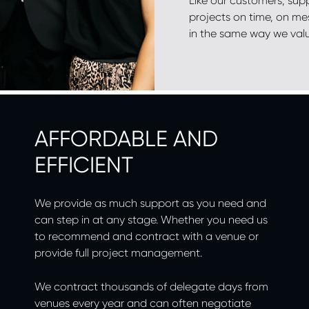
Like our customers, supp
projects on time, on me
in the same way we val
AFFORDABLE AND
EFFICIENT
We provide as much support as you need and
can step in at any stage. Whether you need us
to recommend and contract with a venue or
provide full project management.
We contract thousands of delegate days from
venues every year and can often negotiate