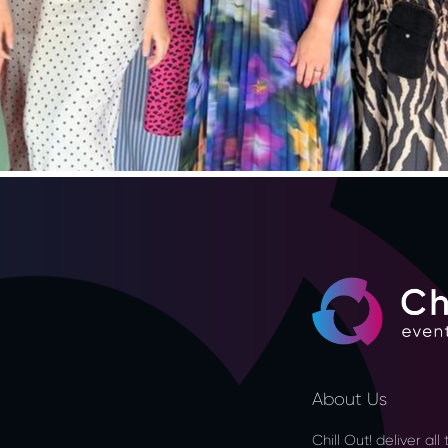
About Us
Chill Out! deliver al