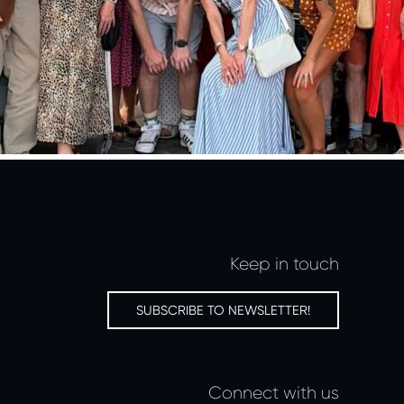
Keep in touch
SUBSCRIBE TO NEWSLETTER!
Connect with us