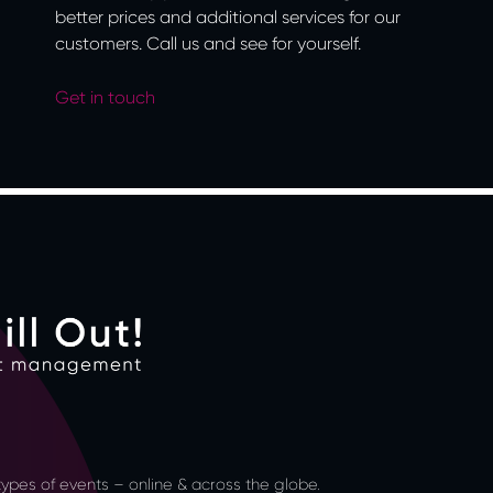
better prices and additional services for our
customers. Call us and see for yourself.
Get in touch
l types of events – online & across the globe.