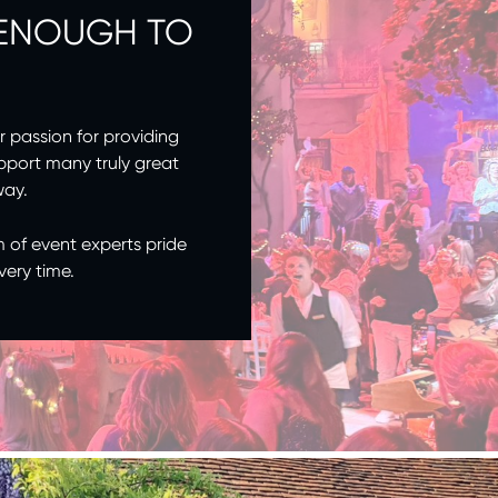
 ENOUGH TO
r passion for providing
pport many truly great
way.
m of event experts pride
very time.