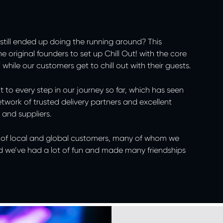
still ended up doing the running around? This
e original founders to set up Chill Out! with the core
d
while our customers get to chill out with their guests.
 to every step in our journey so far, which has seen
 network of trusted delivery partners and excellent
 and suppliers.
st of local and global customers, many of whom we
d we’ve had a lot of fun and made many friendships