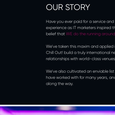
OUR STORY
Have you ever paid for a service and 
experience as IT marketers inspired th
belief that
WE do the running aroun
We’ve taken this maxim and applied it
Chill Out! build a truly international
relationships with world-class venues
We’ve also cultivated an enviable li
have worked with for many years, an
along the way.