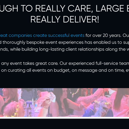
UGH TO REALLY CARE, LARGE
REALLY DELIVER!
reat companies create successful events
for over 20 years. Ou
d thoroughly bespoke event experiences has enabled us to su
nds, while building long-lasting client relationships along the 
 any event takes great care. Our experienced full-service tea
 on curating all events on budget, on message and on time, e