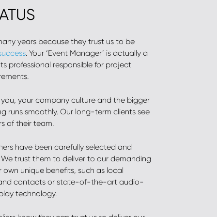
TATUS
 many years because they trust us to be
 success
. Your ‘Event Manager’ is actually a
s professional responsible for project
rements.
 you, your company culture and the bigger
ng runs smoothly. Our long-term clients see
 of their team.
tners have been carefully selected and
. We trust them to deliver to our demanding
r own unique benefits, such as local
nd contacts or state-of-the-art audio-
splay technology.