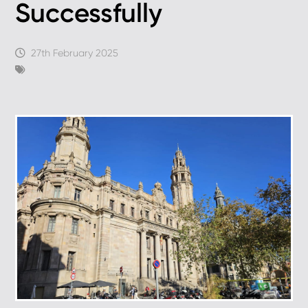
Successfully
27th February 2025