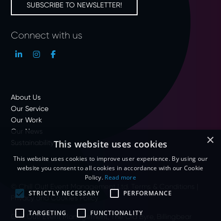
SUBSCRIBE TO NEWSLETTER!
Connect with us
About Us
Our Service
Our Work
Our News
×
Sustainability
This website uses cookies
This website uses cookies to improve user experience. By using our
website you consent to all cookies in accordance with our Cookie
Policy.
Read more
© Chill Out! Event Management Ltd.
Terms & Conditions
|
STRICTLY NECESSARY
PERFORMANCE
Privacy and Cookies Policy
TARGETING
FUNCTIONALITY
Chill Out! Event Management, The Old Byre, Billingbear