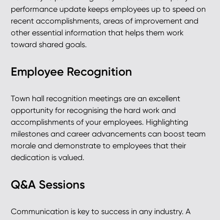
performance update keeps employees up to speed on
recent accomplishments, areas of improvement and
other essential information that helps them work
toward shared goals.
Employee Recognition
Town hall recognition meetings are an excellent
opportunity for recognising the hard work and
accomplishments of your employees. Highlighting
milestones and career advancements can boost team
morale and demonstrate to employees that their
dedication is valued.
Q&A Sessions
Communication is key to success in any industry. A