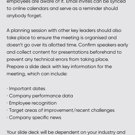
employees are aware of it. Email invites can be synced
to online calendars and serve as a reminder should
anybody forget.
A planning session with other key leaders should also
take place to ensure the meeting is organised and
doesn’t go over its allotted time. Confirm speakers early
and collect content for presentations beforehand to
prevent any technical errors from taking place.
Prepare a slide deck with key information for the
meeting, which can include:
· Important dates
· Company performance data
· Employee recognition
· Target areas of improvement/recent challenges
· Company specific news
Your slide deck will be dependent on your industry and