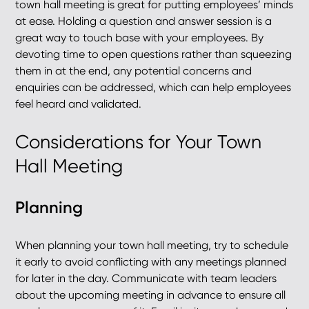
town hall meeting is great for putting employees’ minds
at ease. Holding a question and answer session is a
great way to touch base with your employees. By
devoting time to open questions rather than squeezing
them in at the end, any potential concerns and
enquiries can be addressed, which can help employees
feel heard and validated.
Considerations for Your Town
Hall Meeting
Planning
When planning your town hall meeting, try to schedule
it early to avoid conflicting with any meetings planned
for later in the day. Communicate with team leaders
about the upcoming meeting in advance to ensure all