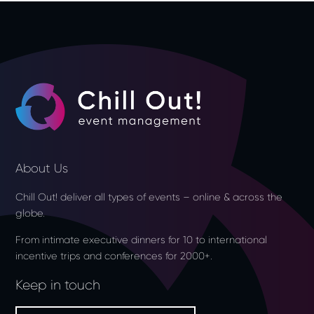
About Us
Chill Out! deliver all types of events – online & across the
globe.
From intimate executive dinners for 10 to international
incentive trips and conferences for 2000+.
Keep in touch