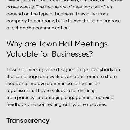
cases weekly. The frequency of meetings will often
depend on the type of business. They differ from
company to company, but all serve the same purpose
of enhancing communication.
Why are Town Hall Meetings
Valuable for Businesses?
Town hall meetings are designed to get everybody on
the same page and work as an open forum to share
ideas and improve communication within an
organisation. They’re valuable for ensuring
transparency, encouraging engagement, receiving
feedback and connecting with your employees.
Transparency