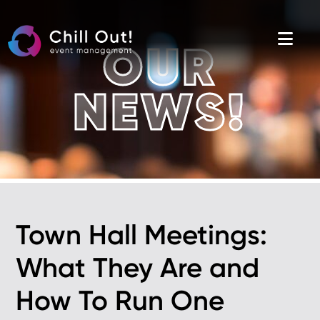
Skip
to
the
content
OUR
NEWS!
Town Hall Meetings:
What They Are and
How To Run One