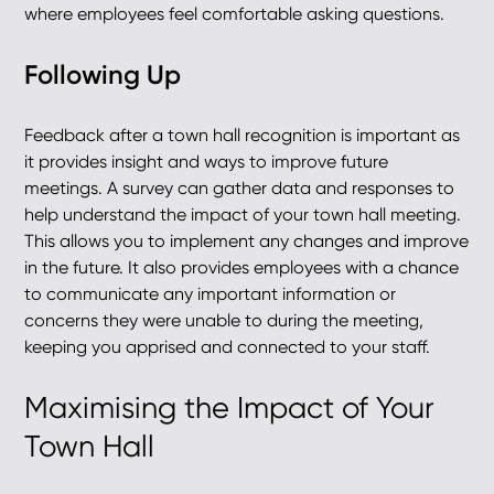
where employees feel comfortable asking questions.
Following Up
Feedback after a town hall recognition is important as
it provides insight and ways to improve future
meetings. A survey can gather data and responses to
help understand the impact of your town hall meeting.
This allows you to implement any changes and improve
in the future. It also provides employees with a chance
to communicate any important information or
concerns they were unable to during the meeting,
keeping you apprised and connected to your staff.
Maximising the Impact of Your
Town Hall