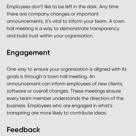
Employees don’t like to be left in the dark. Any time
there are company changes or important
announcements, it’s vital to inform your team. A town
hall meeting is a way to demonstrate transparency
and build trust within your organisation.
Engagement
One way to ensure your organisation is aligned with its
goals is through a town hall meeting. An
announcement can inform employees of new clients,
software or overall changes. These meetings ensure
every team member understands the direction of the
business. Employees who are engaged in what’s
transpiring are more likely to contribute ideas.
Feedback