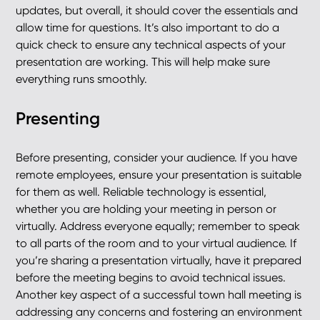
updates, but overall, it should cover the essentials and
allow time for questions. It’s also important to do a
quick check to ensure any technical aspects of your
presentation are working. This will help make sure
everything runs smoothly.
Presenting
Before presenting, consider your audience. If you have
remote employees, ensure your presentation is suitable
for them as well. Reliable technology is essential,
whether you are holding your meeting in person or
virtually. Address everyone equally; remember to speak
to all parts of the room and to your virtual audience. If
you’re sharing a presentation virtually, have it prepared
before the meeting begins to avoid technical issues.
Another key aspect of a successful town hall meeting is
addressing any concerns and fostering an environment