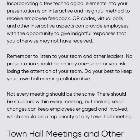
Incorporating a few technological elements into your
presentation is an interactive and insightful method to
receive employee feedback. QR codes, virtual polls
and other interactive aspects can provide employees
with the opportunity to give insightful responses that
you otherwise may not have received.
Remember to listen to your team and other leaders. No
presentation should be entirely one-sided or you risk
losing the attention of your team. Do your best to keep
your town hall meeting collaborative.
Not every meeting should be the same. There should
be structure within every meeting, but making small
changes can keep employees engaged and involved,
which should be a top priority of any town hall meeting.
Town Hall Meetings and Other