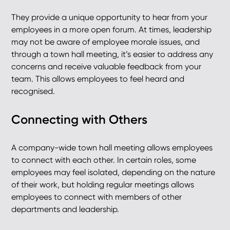
They provide a unique opportunity to hear from your
employees in a more open forum. At times, leadership
may not be aware of employee morale issues, and
through a town hall meeting, it’s easier to address any
concerns and receive valuable feedback from your
team. This allows employees to feel heard and
recognised.
Connecting with Others
A company-wide town hall meeting allows employees
to connect with each other. In certain roles, some
employees may feel isolated, depending on the nature
of their work, but holding regular meetings allows
employees to connect with members of other
departments and leadership.