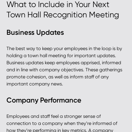
What to Include in Your Next
Town Hall Recognition Meeting
Business Updates
The best way to keep your employees in the loop is by
holding a town hall meeting for important updates.
Business updates keep employees apprised, informed
and in line with company objectives. These gatherings
promote cohesion, as well as inform staff of any
important company news.
Company Performance
Employees and staff feel a stronger sense of
connection to a company when they’re informed of
how they’re performing in key metrics. A company