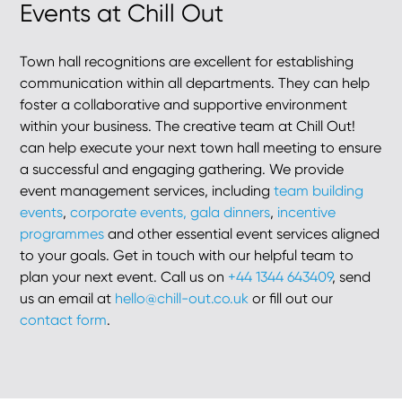
Events at Chill Out
Town hall recognitions are excellent for establishing
communication within all departments. They can help
foster a collaborative and supportive environment
within your business. The creative team at Chill Out!
can help execute your next town hall meeting to ensure
a successful and engaging gathering. We provide
event management services, including
team building
events
,
corporate events,
gala dinners
,
incentive
programmes
and other essential event services aligned
to your goals. Get in touch with our helpful team to
plan your next event. Call us on
+44 1344 643409
, send
us an email at
hello@chill-out.co.uk
or fill out our
contact form
.