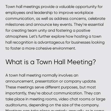
Town hall meetings provide a valuable opportunity for
employees and leadership to improve workplace
communication, as well as address concerns, celebrate
milestones and announce key events. They’re essential
for creating team unity and fostering a positive
atmosphere. Let’s further explore how hosting a town
hall recognition is advantageous for businesses looking
to foster a more cohesive environment.
What is a Town Hall Meeting?
A town hall meeting normally involves an
announcement, presentation or company update.
These meetings serve different purposes, but most
importantly, they’re about communication. They can
take place in meeting rooms, video chat rooms or large
auditoriums, depending on the size of the company.
Meetings can take place quarterly, annually, or in some