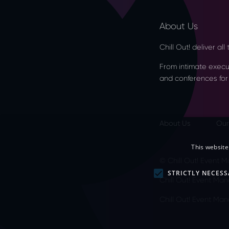
About Us
Chill Out! deliver al
From intimate executi
and conferences for
About Us
Our
This website
© Chill Out! Event
STRICTLY NECESS
Chill Out! Event Man
Chill Out! Event M