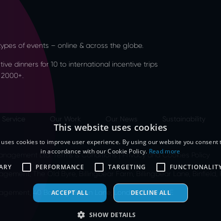
l types of events – online & across the globe.
ve dinners for 10 to international incentive trips
 2000+.
 Service
Our Work
Our News
Sustainability
This website uses cookies
 uses cookies to improve user experience. By using our website you consent t
in accordance with our Cookie Policy.
Read more
 Management Ltd.
Terms & Conditions
|
Privacy and Cookies Policy
ARY
PERFORMANCE
TARGETING
FUNCTIONALIT
agement, The Old Byre, Billingbear Farm, Billingbear Lane, Binfield
anagement, 40 Bowling Green Lane, London, EC1R 0NE
ACCEPT ALL
DECLINE ALL
SHOW DETAILS