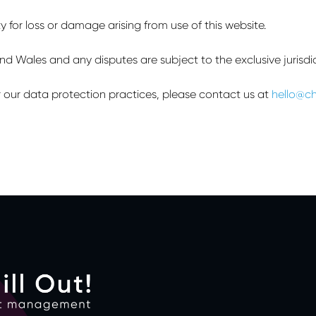
ty for loss or damage arising from use of this website.
 Wales and any disputes are subject to the exclusive jurisdict
 or our data protection practices, please contact us at
hello@ch