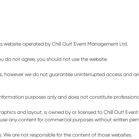
is website operated by Chill Out! Event Management Ltd.
you do not agree, you should not use the website.
mes, however we do not guarantee uninterrupted access and are 
 information purposes only and does not constitute professiona
 graphics and layout, is owned by or licensed to Chill Out! Eve
 use any content for commercial purposes without written perm
s. We are not responsible for the content of those websites.