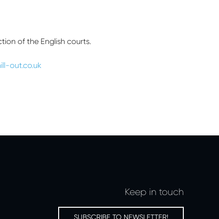
ion of the English courts.
ill-out.co.uk
Keep in touch
SUBSCRIBE TO NEWSLETTER!