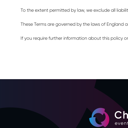
To the extent permitted by law, we exclude all liabili
These Terms are governed by the laws of England and
If you require further information about this policy