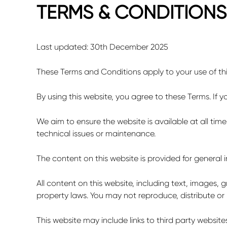
TERMS & CONDITIONS
Last updated: 30
th
December 2025
These Terms and Conditions apply to your use of th
By using this website, you agree to these Terms. If 
We aim to ensure the website is available at all ti
technical issues or maintenance.
The content on this website is provided for general
All content on this website, including text, images,
property laws. You may not reproduce, distribute or
This website may include links to third party website