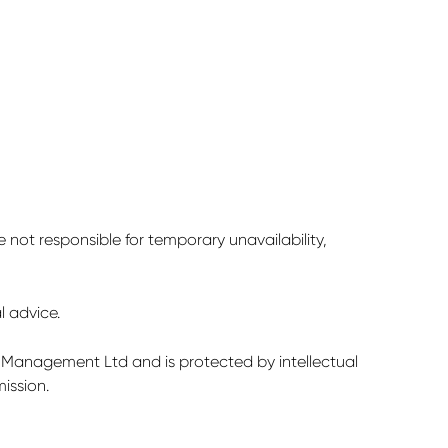
not responsible for temporary unavailability,
l advice.
nt Management Ltd and is protected by intellectual
ission.