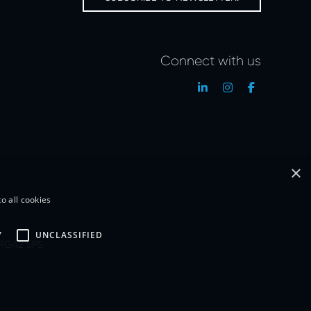
Connect with us
×
o all cookies
Y
UNCLASSIFIED
, RG42 5PS