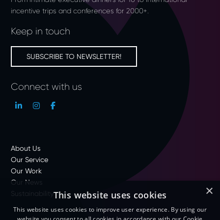
incentive trips and conferences for 2000+.
Keep in touch
SUBSCRIBE TO NEWSLETTER!
Connect with us
About Us
Our Service
Our Work
Our News
×
Sustainability
This website uses cookies
This website uses cookies to improve user experience. By using our
website you consent to all cookies in accordance with our Cookie