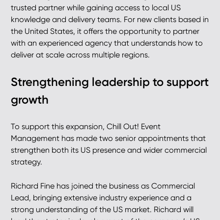
trusted partner while gaining access to local US
knowledge and delivery teams. For new clients based in
the United States, it offers the opportunity to partner
with an experienced agency that understands how to
deliver at scale across multiple regions.
Strengthening leadership to support
growth
To support this expansion, Chill Out! Event
Management has made two senior appointments that
strengthen both its US presence and wider commercial
strategy.
Richard Fine has joined the business as Commercial
Lead, bringing extensive industry experience and a
strong understanding of the US market. Richard will