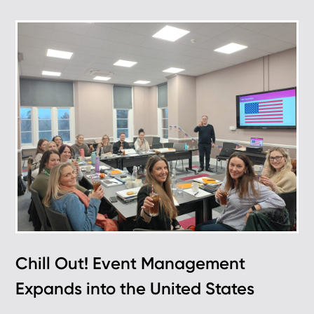
Chill Out! Event Management
Expands into the United States