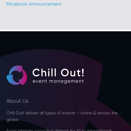
Micebook Announcement
About Us
Chill Out! deliver all types of events – online & across the
globe.
From intimate executive dinners for 10 to international