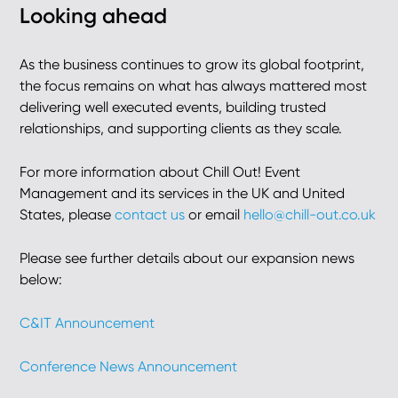
Looking ahead
As the business continues to grow its global footprint,
the focus remains on what has always mattered most
delivering well executed events, building trusted
relationships, and supporting clients as they scale.
For more information about Chill Out! Event
Management and its services in the UK and United
States, please
contact us
or email
hello@chill-out.co.uk
Please see further details about our expansion news
below:
C&IT Announcement
Conference News Announcement