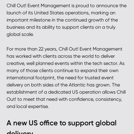
Chill Out! Event Management is proud to announce the
launch of its United States operations, marking an
important milestone in the continued growth of the
business and its ability to support clients on a truly
global scale.
For more than 22 years, Chill Out! Event Management
has worked with clients across the world to deliver
creative, well planned events within the tech sector. As
many of those clients continue to expand their own
international footprint, the need for trusted event
delivery on both sides of the Atlantic has grown. The
establishment of a dedicated US operation allows Chill
Out! to meet that need with confidence, consistency,
and local expertise.
A new US office to support global
delivery