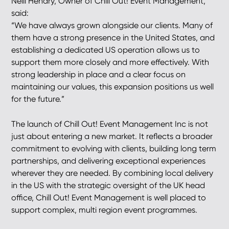
Neill Hendry, Owner of Chill Out! Event Management,
said:
“We have always grown alongside our clients. Many of
them have a strong presence in the United States, and
establishing a dedicated US operation allows us to
support them more closely and more effectively. With
strong leadership in place and a clear focus on
maintaining our values, this expansion positions us well
for the future.”
The launch of Chill Out! Event Management Inc is not
just about entering a new market. It reflects a broader
commitment to evolving with clients, building long term
partnerships, and delivering exceptional experiences
wherever they are needed. By combining local delivery
in the US with the strategic oversight of the UK head
office, Chill Out! Event Management is well placed to
support complex, multi region event programmes.