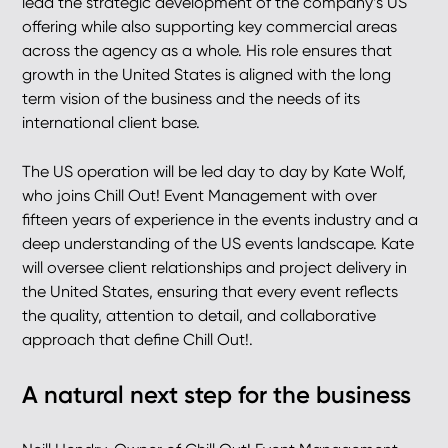
lead the strategic development of the company’s US
offering while also supporting key commercial areas
across the agency as a whole. His role ensures that
growth in the United States is aligned with the long
term vision of the business and the needs of its
international client base.
The US operation will be led day to day by Kate Wolf,
who joins Chill Out! Event Management with over
fifteen years of experience in the events industry and a
deep understanding of the US events landscape. Kate
will oversee client relationships and project delivery in
the United States, ensuring that every event reflects
the quality, attention to detail, and collaborative
approach that define Chill Out!.
A natural next step for the business