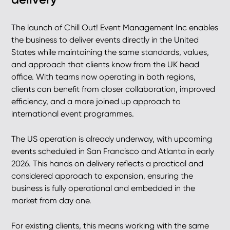
The launch of Chill Out! Event Management Inc enables
the business to deliver events directly in the United
States while maintaining the same standards, values,
and approach that clients know from the UK head
office. With teams now operating in both regions,
clients can benefit from closer collaboration, improved
efficiency, and a more joined up approach to
international event programmes.
The US operation is already underway, with upcoming
events scheduled in San Francisco and Atlanta in early
2026. This hands on delivery reflects a practical and
considered approach to expansion, ensuring the
business is fully operational and embedded in the
market from day one.
For existing clients, this means working with the same