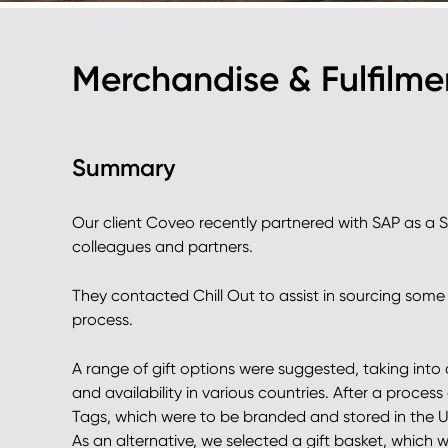
Merchandise & Fulfilm
Summary
Our client Coveo recently partnered with SAP as a 
colleagues and partners.
They contacted Chill Out to assist in sourcing some g
process.
A range of gift options were suggested, taking into
and availability in various countries. After a proces
Tags, which were to be branded and stored in the UK
As an alternative, we selected a gift basket, which w