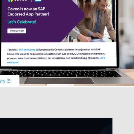
ry (5)