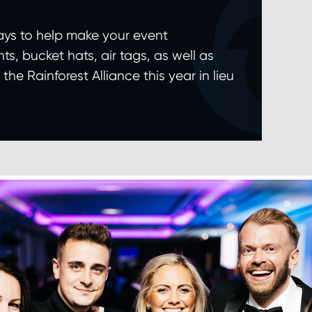
ays to help make your event
ts, bucket hats, air tags, as well as
e Rainforest Alliance this year in lieu