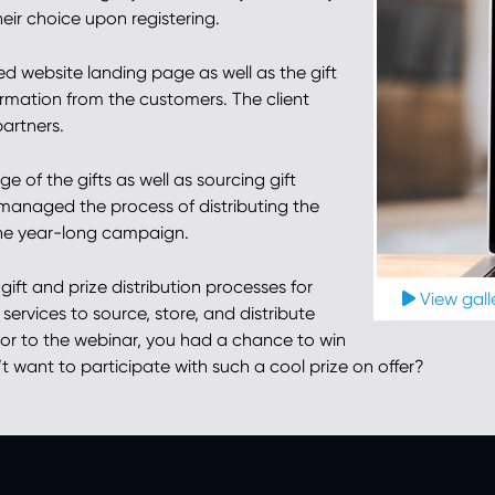
eir choice upon registering.
d website landing page as well as the gift
rmation from the customers. The client
partners.
 of the gifts as well as sourcing gift
managed the process of distributing the
the year-long campaign.
ift and prize distribution processes for
View galle
services to source, store, and distribute
butor to the webinar, you had a chance to win
want to participate with such a cool prize on offer?