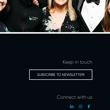
Keep in touch
SUBSCRIBE TO NEWSLETTER!
Connect with us