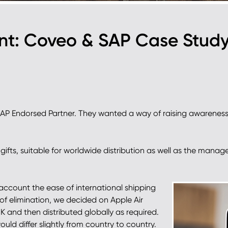
ent: Coveo & SAP Case Stud
SAP Endorsed Partner. They wanted a way of raising awareness
ifts, suitable for worldwide distribution as well as the manage
 account the ease of international shipping
s of elimination, we decided on Apple Air
 and then distributed globally as required.
ould differ slightly from country to country.