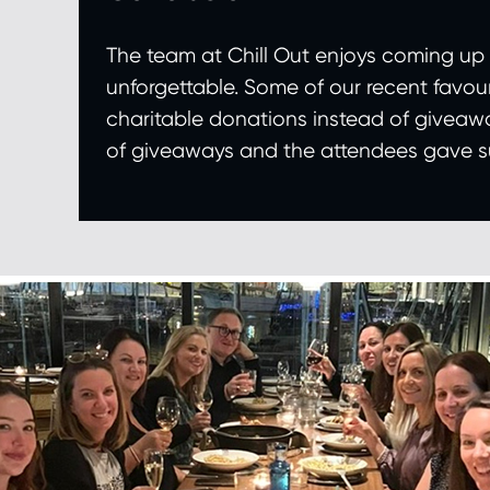
The team at Chill Out enjoys coming up
unforgettable. Some of our recent favouri
charitable donations instead of giveawa
of giveaways and the attendees gave suc