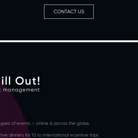
CONTACT US
l types of events – online & across the globe.
ve dinners for 10 to international incentive trips