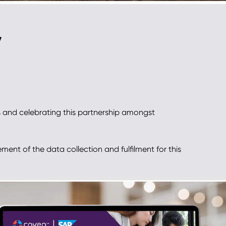
y
 and celebrating this partnership amongst
ment of the data collection and fulfilment for this