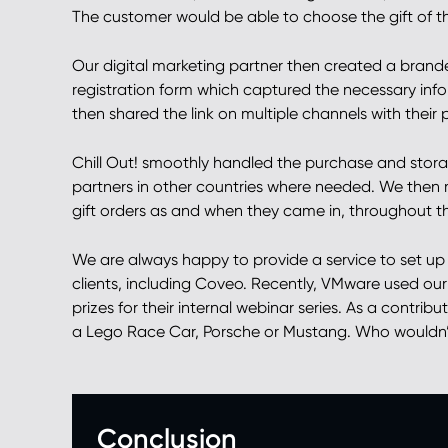
The customer would be able to choose the gift of th
Our digital marketing partner then created a brande
registration form which captured the necessary info
then shared the link on multiple channels with their 
Chill Out! smoothly handled the purchase and storage
partners in other countries where needed. We then 
gift orders as and when they came in, throughout 
We are always happy to provide a service to set up g
clients, including Coveo. Recently, VMware used our 
prizes for their internal webinar series. As a contri
a Lego Race Car, Porsche or Mustang. Who wouldn’t 
Conclusion