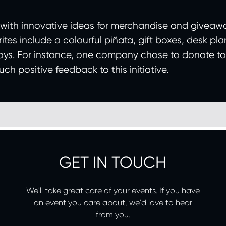
 with innovative ideas for merchandise and giveaw
tes include a colourful piñata, gift boxes, desk plan
ys. For instance, one company chose to donate to th
h positive feedback to this initiative.
GET IN TOUCH
We'll take great care of your events. If you have
an event you care about, we'd love to hear
from you.