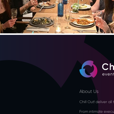
About Us
Chill Out! deliver al
From intimate executi