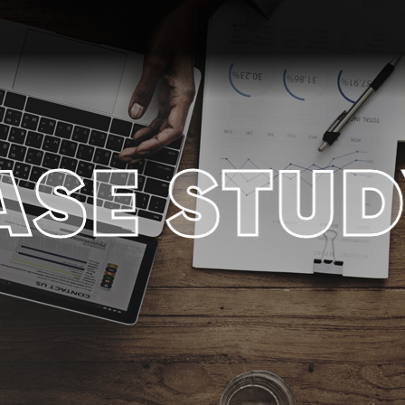
ASE STUD