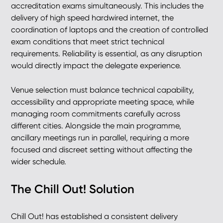
accreditation exams simultaneously. This includes the
delivery of high speed hardwired internet, the
coordination of laptops and the creation of controlled
exam conditions that meet strict technical
requirements. Reliability is essential, as any disruption
would directly impact the delegate experience.
Venue selection must balance technical capability,
accessibility and appropriate meeting space, while
managing room commitments carefully across
different cities. Alongside the main programme,
ancillary meetings run in parallel, requiring a more
focused and discreet setting without affecting the
wider schedule.
The Chill Out! Solution
Chill Out! has established a consistent delivery