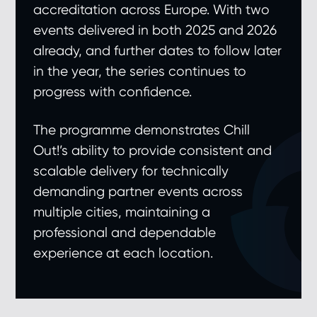
accreditation across Europe. With two
events delivered in both 2025 and 2026
already, and further dates to follow later
in the year, the series continues to
progress with confidence.
The programme demonstrates Chill
Out!’s ability to provide consistent and
scalable delivery for technically
demanding partner events across
multiple cities, maintaining a
professional and dependable
experience at each location.