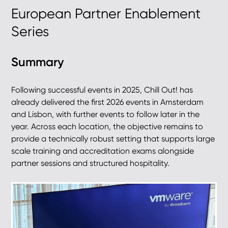
European Partner Enablement
Series
Summary
Following successful events in 2025, Chill Out! has
already delivered the first 2026 events in Amsterdam
and Lisbon, with further events to follow later in the
year. Across each location, the objective remains to
provide a technically robust setting that supports large
scale training and accreditation exams alongside
partner sessions and structured hospitality.