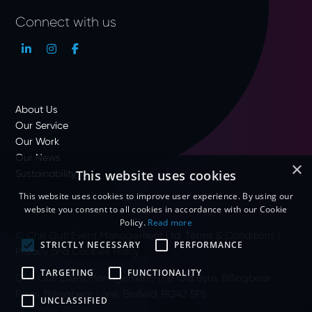
Connect with us
About Us
Our Service
Our Work
Our News
×
Sustainability
This website uses cookies
This website uses cookies to improve user experience. By using our
website you consent to all cookies in accordance with our Cookie
Policy.
Read more
© Chill Out! Event Management Ltd.
Terms & Conditions
|
STRICTLY NECESSARY
PERFORMANCE
Privacy and Cookies Policy
TARGETING
FUNCTIONALITY
Chill Out! Event Management, The Old Byre, Billingbear
Farm, Billingbear Lane, Binfield, RG42 5PS
UNCLASSIFIED