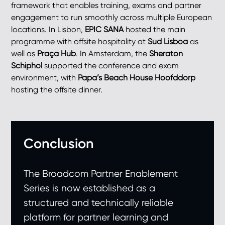
framework that enables training, exams and partner
engagement to run smoothly across multiple European
locations. In Lisbon,
EPIC SANA
hosted the main
programme with offsite hospitality at
Sud Lisboa
as
well as
Praça Hub
. In Amsterdam, the
Sheraton
Schiphol
supported the conference and exam
environment, with
Papa’s Beach House Hoofddorp
hosting the offsite dinner.
Conclusion
The Broadcom Partner Enablement
Series is now established as a
structured and technically reliable
platform for partner learning and