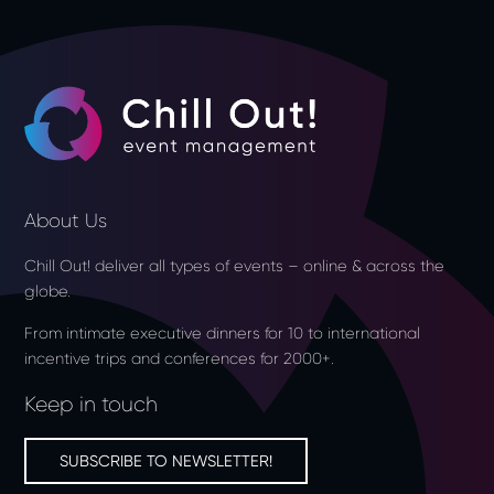
About Us
Chill Out! deliver all types of events – online & across the
globe.
From intimate executive dinners for 10 to international
incentive trips and conferences for 2000+.
Keep in touch
SUBSCRIBE TO NEWSLETTER!