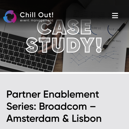
Skip
to
the
content
CASE
STUDY!
Partner Enablement
Series: Broadcom –
Amsterdam & Lisbon