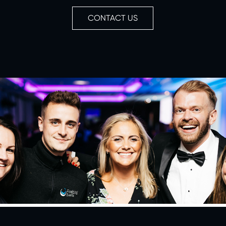
CONTACT US