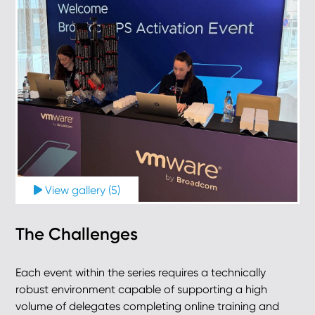
View gallery (5)
The Challenges
Each event within the series requires a technically
robust environment capable of supporting a high
volume of delegates completing online training and