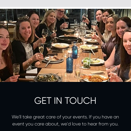
GET IN TOUCH
We'll take great care of your events. If you have an
event you care about, we'd love to hear from you.