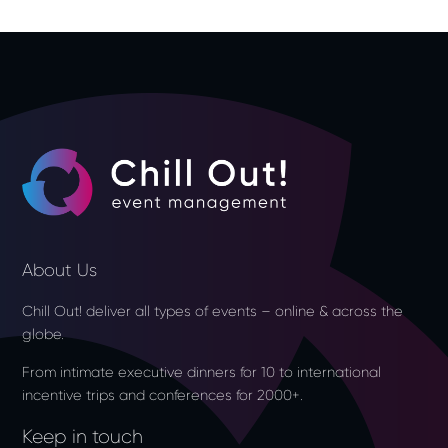
About Us
Chill Out! deliver all types of events – online & across the
globe.
From intimate executive dinners for 10 to international
incentive trips and conferences for 2000+.
Keep in touch