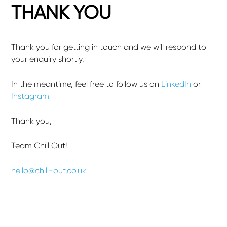
THANK YOU
Thank you for getting in touch and we will respond to
your enquiry shortly.
In the meantime, feel free to follow us on
LinkedIn
or
Instagram
Thank you,
Team Chill Out!
hello@chill-out.co.uk