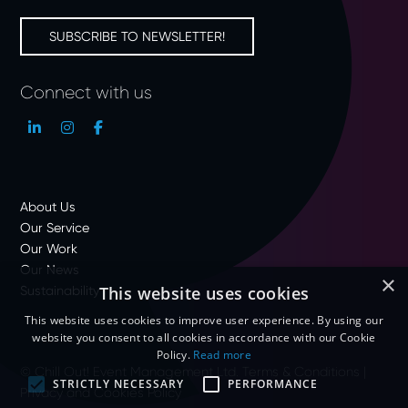
SUBSCRIBE TO NEWSLETTER!
Connect with us
About Us
Our Service
Our Work
Our News
×
Sustainability
This website uses cookies
This website uses cookies to improve user experience. By using our
website you consent to all cookies in accordance with our Cookie
Policy.
Read more
© Chill Out! Event Management Ltd.
Terms & Conditions
|
STRICTLY NECESSARY
PERFORMANCE
Privacy and Cookies Policy